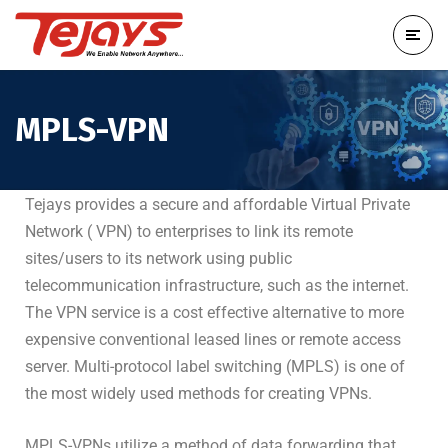
MPLS-VPN
Tejays provides a secure and affordable Virtual Private
Network ( VPN) to enterprises to link its remote
sites/users to its network using public
telecommunication infrastructure, such as the internet.
The VPN service is a cost effective alternative to more
expensive conventional leased lines or remote access
server. Multi-protocol label switching (MPLS) is one of
the most widely used methods for creating VPNs.
MPLS-VPNs utilize a method of data forwarding that