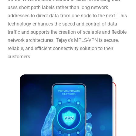
uses short path labels rather than long network
addresses to direct data from one node to the next. This
technology enhances the speed and control of data
traffic and supports the creation of scalable and flexible
network architectures. Tejays’s MPLS-VPN is secure,
reliable, and efficient connectivity solution to their
customers.