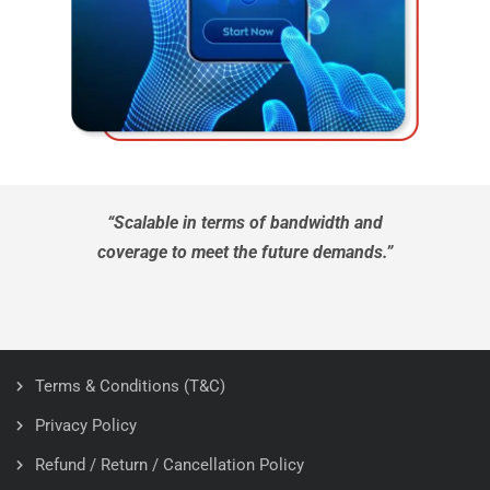
“Scalable in terms of bandwidth and
coverage to meet the future demands.”
Terms & Conditions (T&C)
Privacy Policy
Refund / Return / Cancellation Policy